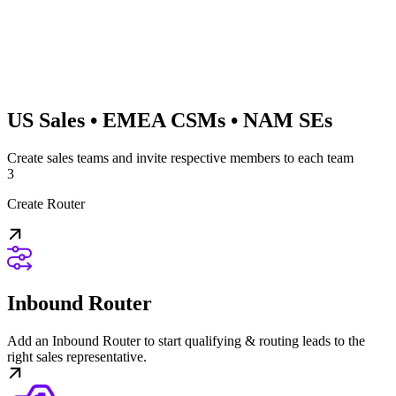
US Sales • EMEA CSMs • NAM SEs
Create sales teams and invite respective members to each team
3
Create Router
Inbound Router
Add an Inbound Router to start qualifying & routing leads to the
right sales representative.