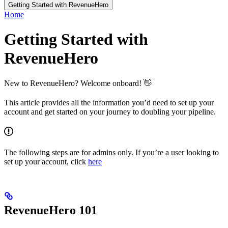
Getting Started with RevenueHero
Home
Getting Started with
RevenueHero
New to RevenueHero? Welcome onboard! 👋
This article provides all the information you’d need to set up your
account and get started on your journey to doubling your pipeline.
The following steps are for admins only. If you’re a user looking to
set up your account, click
here
RevenueHero 101