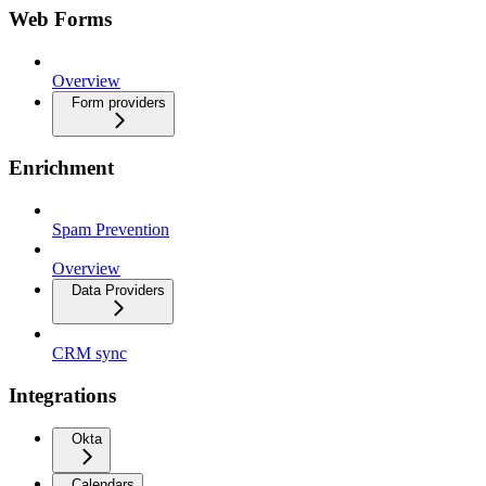
Web Forms
Overview
Form providers
Enrichment
Spam Prevention
Overview
Data Providers
CRM sync
Integrations
Okta
Calendars