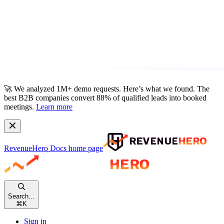
🚀
We analyzed 1M+ demo requests.
Here’s what we found. The
best B2B companies convert 88% of qualified leads into booked
meetings.
Learn more
RevenueHero Docs
home page
Search...
⌘
K
Sign in