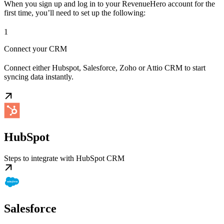
When you sign up and log in to your RevenueHero account for the
first time, you’ll need to set up the following:
1
Connect your CRM
Connect either Hubspot, Salesforce, Zoho or Attio CRM to start
syncing data instantly.
HubSpot
Steps to integrate with HubSpot CRM
Salesforce