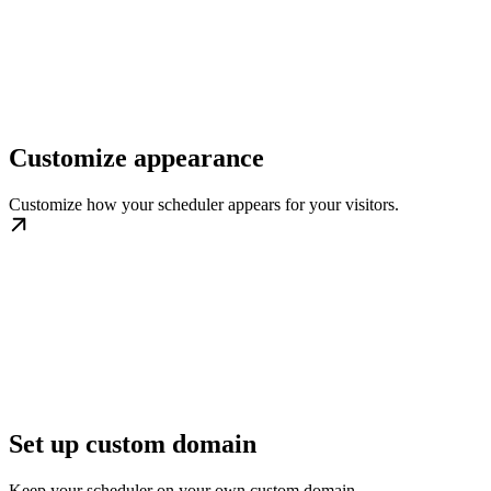
Customize appearance
Customize how your scheduler appears for your visitors.
Set up custom domain
Keep your scheduler on your own custom domain.