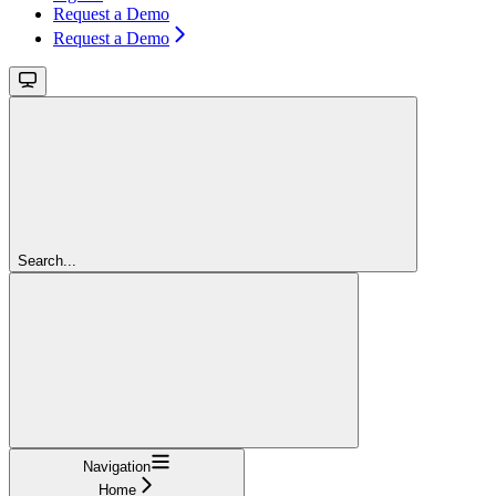
Request a Demo
Request a Demo
Search...
Navigation
Home