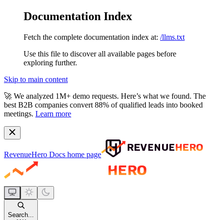
Documentation Index
Fetch the complete documentation index at:
/llms.txt
Use this file to discover all available pages before
exploring further.
Skip to main content
🚀
We analyzed 1M+ demo requests.
Here’s what we found. The
best B2B companies convert 88% of qualified leads into booked
meetings.
Learn more
RevenueHero Docs
home page
Search...