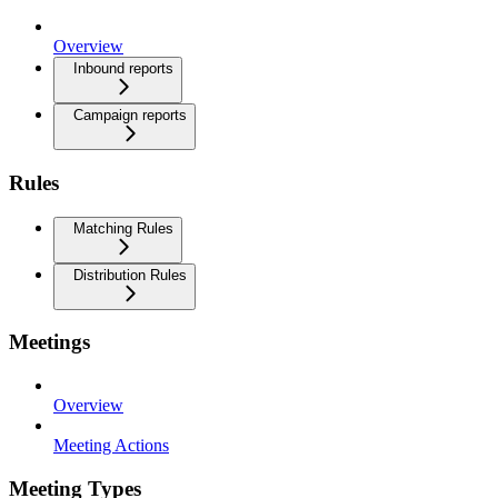
Overview
Inbound reports
Campaign reports
Rules
Matching Rules
Distribution Rules
Meetings
Overview
Meeting Actions
Meeting Types