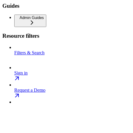
Guides
Admin Guides
Resource filters
Filters & Search
Sign in
Request a Demo