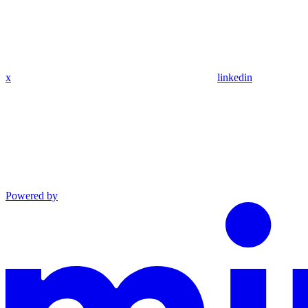
x
linkedin
Powered by