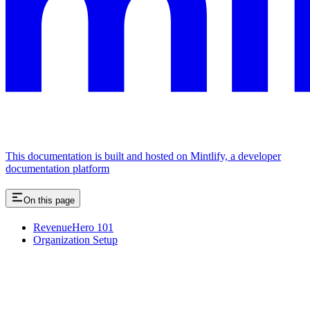
This documentation is built and hosted on Mintlify, a developer
documentation platform
On this page
RevenueHero 101
Organization Setup