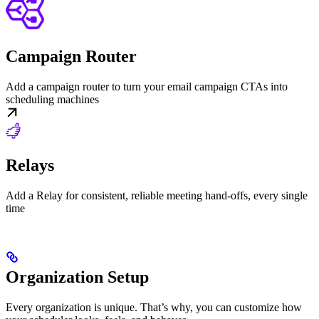
Campaign Router
Add a campaign router to turn your email campaign CTAs into
scheduling machines
Relays
Add a Relay for consistent, reliable meeting hand-offs, every single
time
Organization Setup
Every organization is unique. That’s why, you can customize how