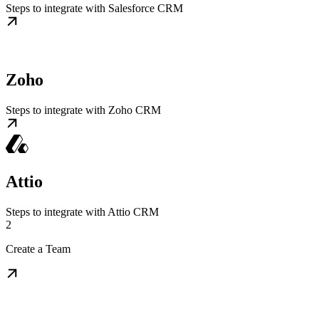
Steps to integrate with Salesforce CRM
Zoho
Steps to integrate with Zoho CRM
Attio
Steps to integrate with Attio CRM
2
Create a Team