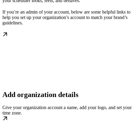
your scheduler looks, feels, and behaves.
If you’re an admin of your account, below are some helpful links to
help you set up your organization’s account to match your brand’s
guidelines.
Add organization details
Give your organization account a name, add your logo, and set your
time zone.