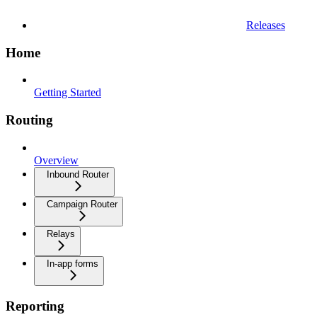
Releases
Home
Getting Started
Routing
Overview
Inbound Router
Campaign Router
Relays
In-app forms
Reporting