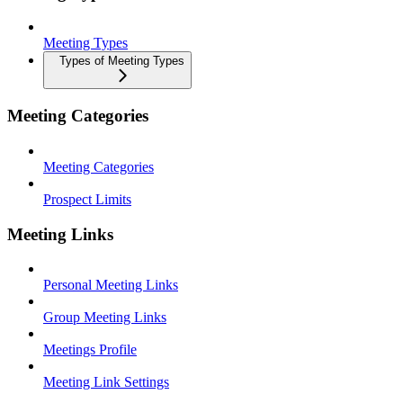
Meeting Types
Types of Meeting Types
Meeting Categories
Meeting Categories
Prospect Limits
Meeting Links
Personal Meeting Links
Group Meeting Links
Meetings Profile
Meeting Link Settings