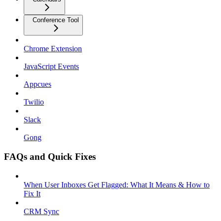
Conference Tool
Chrome Extension
JavaScript Events
Appcues
Twilio
Slack
Gong
FAQs and Quick Fixes
When User Inboxes Get Flagged: What It Means & How to
Fix It
CRM Sync