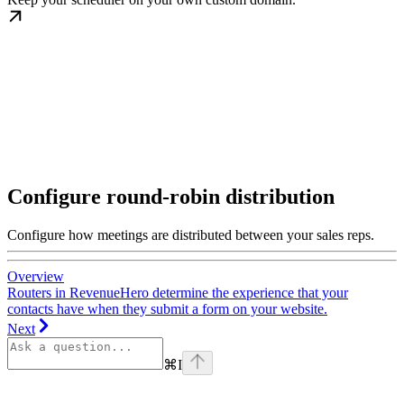
Configure round-robin distribution
Configure how meetings are distributed between your sales reps.
Overview
Routers in RevenueHero determine the experience that your
contacts have when they submit a form on your website.
Next
⌘
I