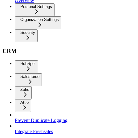
Overview
Personal Settings
Organization Settings
Security
CRM
HubSpot
Salesforce
Zoho
Attio
Prevent Duplicate Logging
Integrate Freshsales