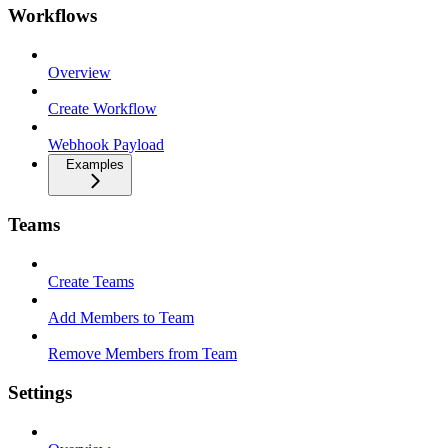
Workflows
Overview
Create Workflow
Webhook Payload
Examples
Teams
Create Teams
Add Members to Team
Remove Members from Team
Settings