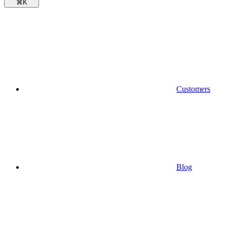
⌘
K
Customers
Blog