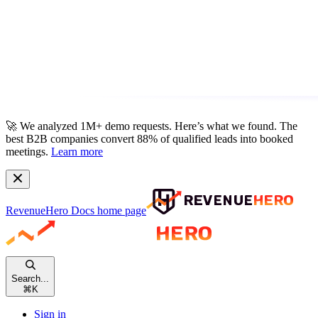
🚀
We analyzed 1M+ demo requests.
Here’s what we found. The
best B2B companies convert 88% of qualified leads into booked
meetings.
Learn more
RevenueHero Docs
home page
Search...
⌘
K
Sign in