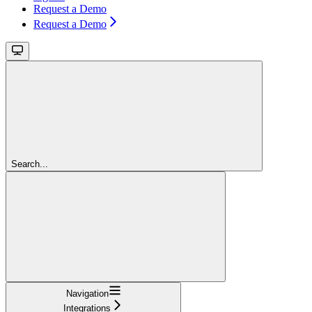
Request a Demo
Request a Demo
Search...
Navigation
Integrations