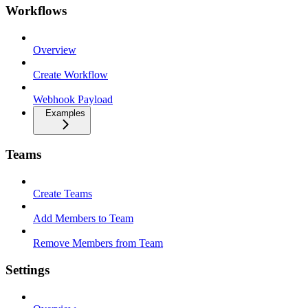
Workflows
Overview
Create Workflow
Webhook Payload
Examples
Teams
Create Teams
Add Members to Team
Remove Members from Team
Settings