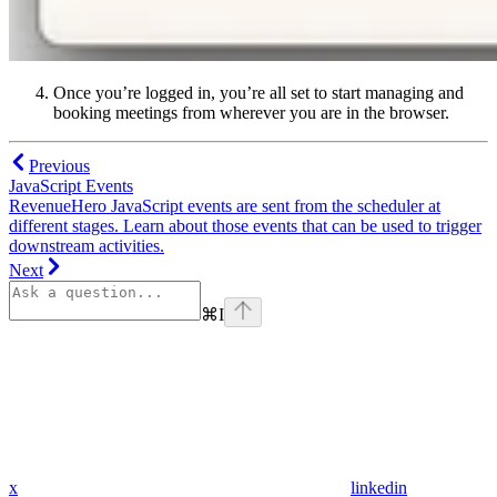
Once you’re logged in, you’re all set to start managing and
booking meetings from wherever you are in the browser.
Previous
JavaScript Events
RevenueHero JavaScript events are sent from the scheduler at
different stages. Learn about those events that can be used to trigger
downstream activities.
Next
⌘
I
x
linkedin