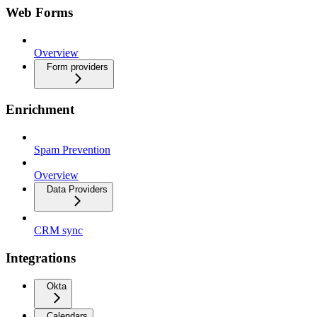
Web Forms
Overview
Form providers
Enrichment
Spam Prevention
Overview
Data Providers
CRM sync
Integrations
Okta
Calendars