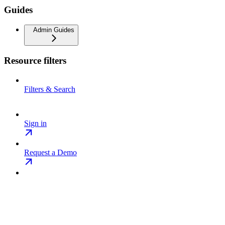
Guides
Admin Guides
Resource filters
Filters & Search
Sign in
Request a Demo