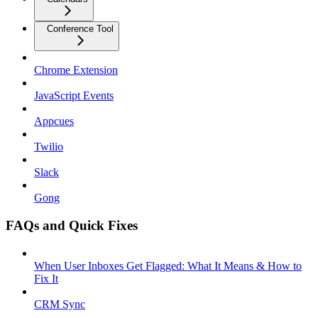
Conference Tool
Chrome Extension
JavaScript Events
Appcues
Twilio
Slack
Gong
FAQs and Quick Fixes
When User Inboxes Get Flagged: What It Means & How to
Fix It
CRM Sync