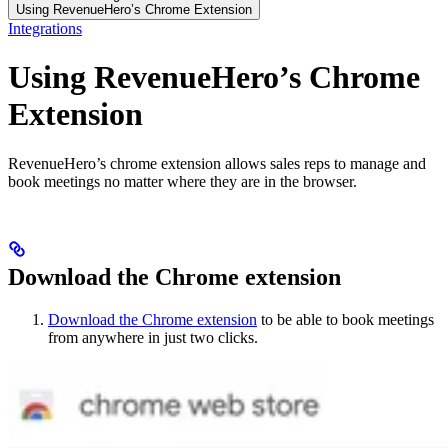
Using RevenueHero’s Chrome Extension
Integrations
Using RevenueHero’s Chrome
Extension
RevenueHero’s chrome extension allows sales reps to manage and
book meetings no matter where they are in the browser.
Download the Chrome extension
Download the Chrome extension
to be able to book meetings
from anywhere in just two clicks.