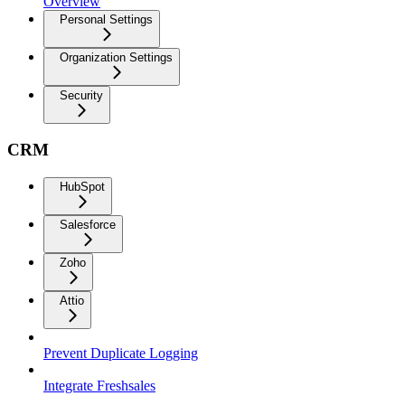
Overview
Personal Settings
Organization Settings
Security
CRM
HubSpot
Salesforce
Zoho
Attio
Prevent Duplicate Logging
Integrate Freshsales