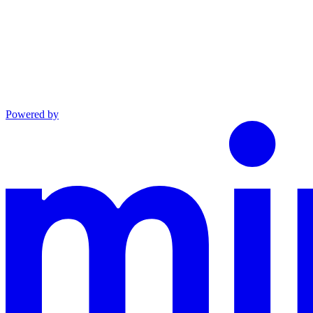
Powered by