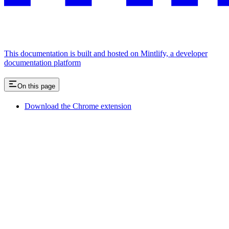
This documentation is built and hosted on Mintlify, a developer
documentation platform
On this page
Download the Chrome extension