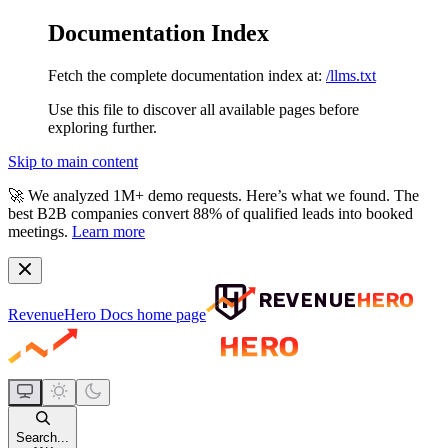
Documentation Index
Fetch the complete documentation index at:
/llms.txt
Use this file to discover all available pages before
exploring further.
Skip to main content
🚀
We analyzed 1M+ demo requests.
Here’s what we found. The
best B2B companies convert 88% of qualified leads into booked
meetings.
Learn more
RevenueHero Docs
home page
Search...