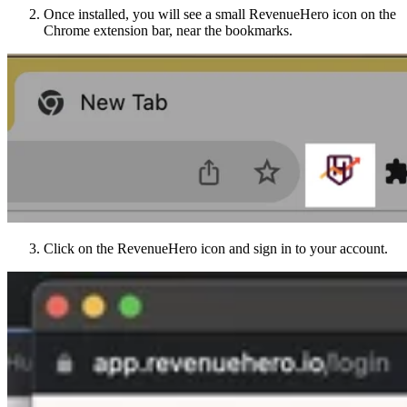
Once installed, you will see a small RevenueHero icon on the
Chrome extension bar, near the bookmarks.
Click on the RevenueHero icon and sign in to your account.