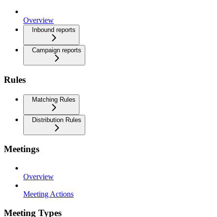
Overview
Inbound reports
Campaign reports
Rules
Matching Rules
Distribution Rules
Meetings
Overview
Meeting Actions
Meeting Types