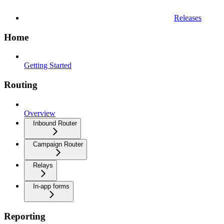
Releases
Home
Getting Started
Routing
Overview
Inbound Router
Campaign Router
Relays
In-app forms
Reporting