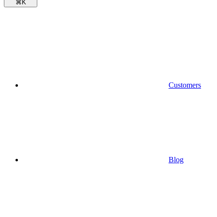
⌘
K
Customers
Blog