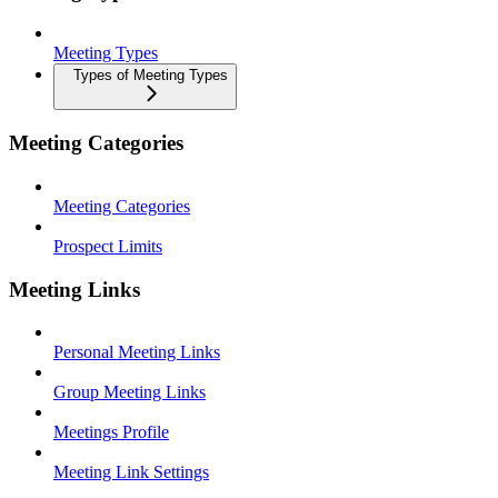
Meeting Types
Types of Meeting Types
Meeting Categories
Meeting Categories
Prospect Limits
Meeting Links
Personal Meeting Links
Group Meeting Links
Meetings Profile
Meeting Link Settings