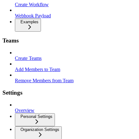
Create Workflow
Webhook Payload
Examples
Teams
Create Teams
Add Members to Team
Remove Members from Team
Settings
Overview
Personal Settings
Organization Settings