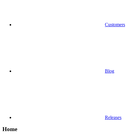
Customers
Blog
Releases
Home