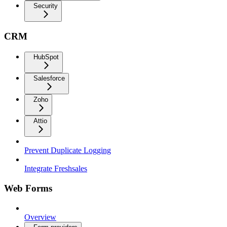
Security
CRM
HubSpot
Salesforce
Zoho
Attio
Prevent Duplicate Logging
Integrate Freshsales
Web Forms
Overview