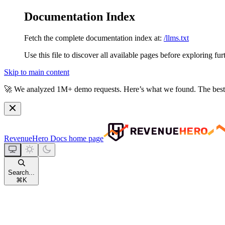
Documentation Index
Fetch the complete documentation index at:
/llms.txt
Use this file to discover all available pages before exploring fur
Skip to main content
🚀
We analyzed 1M+ demo requests.
Here’s what we found. The best
RevenueHero Docs
home page
Search...
⌘
K