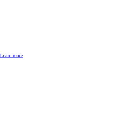
Learn more