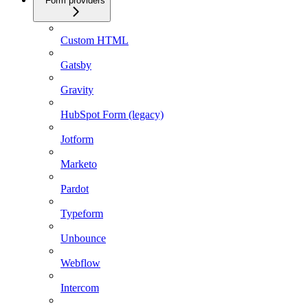
Form providers
Custom HTML
Gatsby
Gravity
HubSpot Form (legacy)
Jotform
Marketo
Pardot
Typeform
Unbounce
Webflow
Intercom