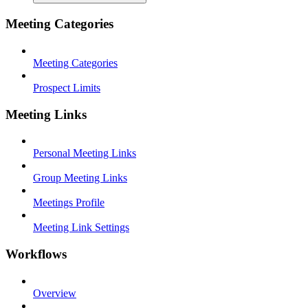
Meeting Categories
Meeting Categories
Prospect Limits
Meeting Links
Personal Meeting Links
Group Meeting Links
Meetings Profile
Meeting Link Settings
Workflows
Overview