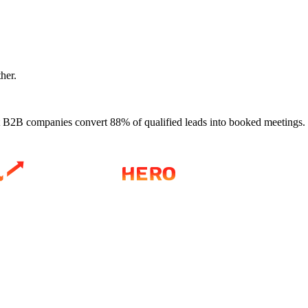
ther.
 B2B companies convert 88% of qualified leads into booked meetings.