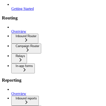
Getting Started
Routing
Overview
Inbound Router
Campaign Router
Relays
In-app forms
Reporting
Overview
Inbound reports