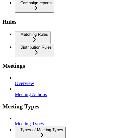
Campaign reports
Rules
Matching Rules
Distribution Rules
Meetings
Overview
Meeting Actions
Meeting Types
Meeting Types
Types of Meeting Types